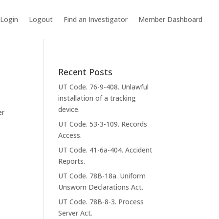
Login
Logout
Find an Investigator
Member Dashboard
Recent Posts
UT Code. 76-9-408. Unlawful
installation of a tracking
device.
er
UT Code. 53-3-109. Records
Access.
UT Code. 41-6a-404. Accident
Reports.
UT Code. 78B-18a. Uniform
Unsworn Declarations Act.
UT Code. 78B-8-3. Process
Server Act.