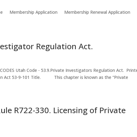
e
Membership Application
Membership Renewal Application
vestigator Regulation Act.
ES Utah Code - 53.9.Private Investigators Regulation Act. Print
tion Act 53-9-101 Title. This chapter is known as the “Private
le R722-330. Licensing of Private