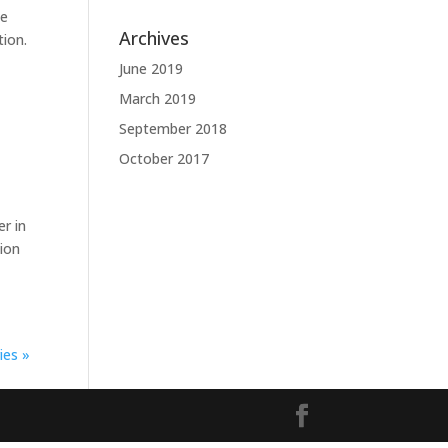
te
Archives
tion.
June 2019
March 2019
September 2018
October 2017
r in
tion
ies »