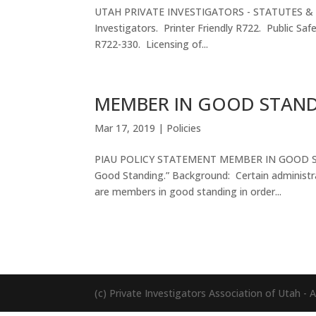
UTAH PRIVATE INVESTIGATORS - STATUTES & COD
Investigators. Printer Friendly R722. Public Safe
R722-330. Licensing of...
MEMBER IN GOOD STAN
Mar 17, 2019
|
Policies
PIAU POLICY STATEMENT MEMBER IN GOOD STAND
Good Standing.” Background: Certain administra
are members in good standing in order...
(c) Private Investigators Association of Utah - Al