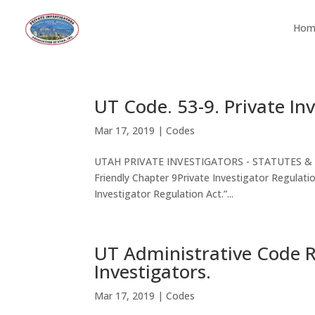
Hom
UT Code. 53-9. Private In
Mar 17, 2019
|
Codes
UTAH PRIVATE INVESTIGATORS - STATUTES & COD
Friendly Chapter 9Private Investigator Regula
Investigator Regulation Act.”...
UT Administrative Code Ru
Investigators.
Mar 17, 2019
|
Codes