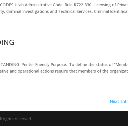
ES Utah Administrative Code. Rule R722-330. Licensing of Priva
ty, Criminal Investigations and Technical Services, Criminal Identifica
DING
ING Printer Friendly Purpose: To define the status of “Membe
tive and operational actions require that members of the organiza
Next Entr
l rights reserved.